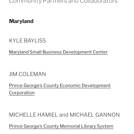
Community Partners and Collaborators
Maryland
KYLE BAYLISS
Maryland Small Business Development Center
JIM COLEMAN
Prince George’s County Economic Development
Corporation
MICHELLE HAMIEL and MICHAEL GANNON
Prince George’s County Memorial Library System