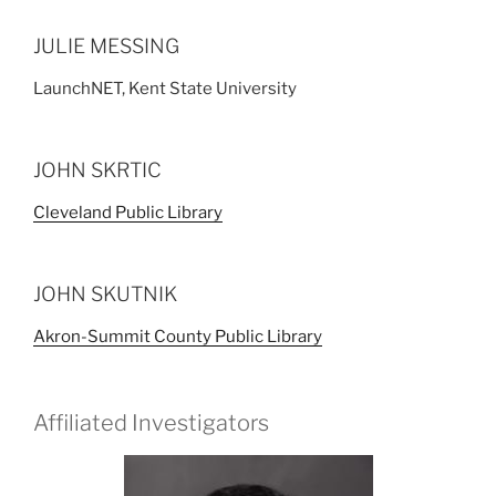
JULIE MESSING
LaunchNET, Kent State University
JOHN SKRTIC
Cleveland Public Library
JOHN SKUTNIK
Akron-Summit County Public Library
Affiliated Investigators