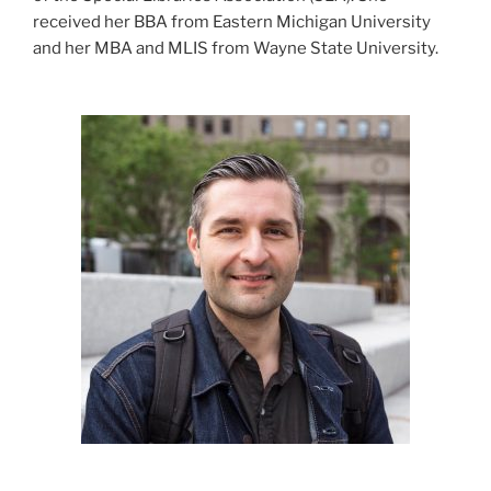
received her BBA from Eastern Michigan University
and her MBA and MLIS from Wayne State University.