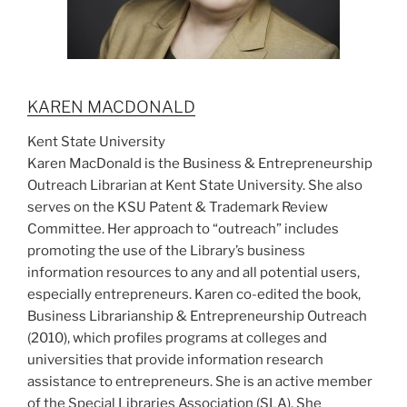
KAREN MACDONALD
Kent State University
Karen MacDonald is the Business & Entrepreneurship
Outreach Librarian at Kent State University. She also
serves on the KSU Patent & Trademark Review
Committee. Her approach to “outreach” includes
promoting the use of the Library’s business
information resources to any and all potential users,
especially entrepreneurs. Karen co-edited the book,
Business Librarianship & Entrepreneurship Outreach
(2010), which profiles programs at colleges and
universities that provide information research
assistance to entrepreneurs. She is an active member
of the Special Libraries Association (SLA). She