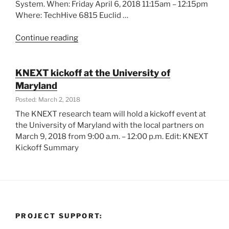
System. When: Friday April 6, 2018 11:15am – 12:15pm
Where: TechHive 6815 Euclid …
“KNEXT
Continue reading
in
Data
Days
KNEXT kickoff at the University of
Cleveland”
Maryland
Posted: March 2, 2018
The KNEXT research team will hold a kickoff event at
the University of Maryland with the local partners on
March 9, 2018 from 9:00 a.m. – 12:00 p.m. Edit: KNEXT
Kickoff Summary
PROJECT SUPPORT: