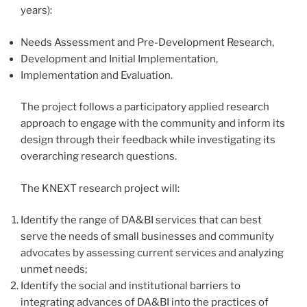
years):
Needs Assessment and Pre-Development Research,
Development and Initial Implementation,
Implementation and Evaluation.
The project follows a participatory applied research
approach to engage with the community and inform its
design through their feedback while investigating its
overarching research questions.
The KNEXT research project will:
Identify the range of DA&BI services that can best
serve the needs of small businesses and community
advocates by assessing current services and analyzing
unmet needs;
Identify the social and institutional barriers to
integrating advances of DA&BI into the practices of