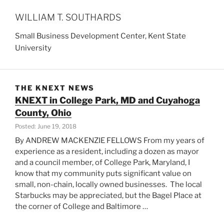
WILLIAM T. SOUTHARDS
Small Business Development Center, Kent State
University
THE KNEXT NEWS
KNEXT in College Park, MD and Cuyahoga
County, Ohio
Posted: June 19, 2018
By ANDREW MACKENZIE FELLOWS From my years of
experience as a resident, including a dozen as mayor
and a council member, of College Park, Maryland, I
know that my community puts significant value on
small, non-chain, locally owned businesses. The local
Starbucks may be appreciated, but the Bagel Place at
the corner of College and Baltimore …