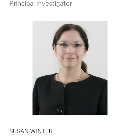
Principal Investigator
SUSAN WINTER