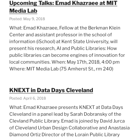
Upcoming Talks: Emad Khazraee at MIT
Summary”
Media Lab
Posted: May 9, 2018
What: Emad Khazraee, Fellow at the Berkman Klein
Center and assistant professor in the school of
information (iSchool) at Kent State University, will
present his research, AI and Public Libraries: How
public libraries can become engines of innovation for
local communities. When: May 17th, 2018, 4:00 pm
Where: MIT Media Lab (75 Amherst St., rm 240)
KNEXT in Data Days Cleveland
Posted: April 6, 2018
What: Emad Khazraee presents KNEXT at Data Days
Cleveland in a panel lead by Sarah Dobransky of the
Clevland Public Library. Emad is joined by David Jurca
of Cleveland Urban Design Collaborative and Anastasia
Diamond Ortiz Director of the Lorain Public Library