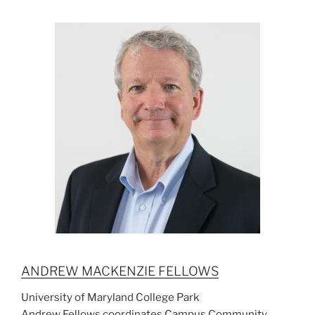
ANDREW MACKENZIE FELLOWS
University of Maryland College Park
Andrew Fellows coordinates Campus Community