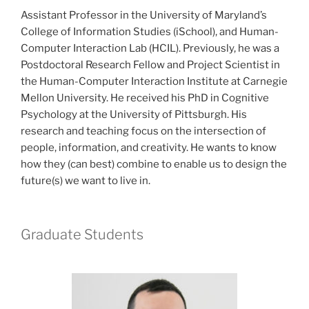
Assistant Professor in the University of Maryland’s
College of Information Studies (iSchool), and Human-
Computer Interaction Lab (HCIL). Previously, he was a
Postdoctoral Research Fellow and Project Scientist in
the Human-Computer Interaction Institute at Carnegie
Mellon University. He received his PhD in Cognitive
Psychology at the University of Pittsburgh. His
research and teaching focus on the intersection of
people, information, and creativity. He wants to know
how they (can best) combine to enable us to design the
future(s) we want to live in.
Graduate Students