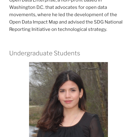
Washington D.C. that advocates for open data
movements, where he led the development of the
Open Data Impact Map and advised the SDG National
Reporting Initiative on technological strategy.
Undergraduate Students