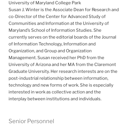
University of Maryland College Park
Susan J. Winter is the Associate Dean for Research and
co-Director of the Center for Advanced Study of
Communities and Information at the University of
Maryland’s School of Information Studies. She
currently serves on the editorial boards of the Journal
of Information Technology, Information and
Organization, and Group and Organization
Management. Susan received her PhD from the
University of Arizona and her MA from the Claremont
Graduate University. Her research interests are on the
post-industrial relationship between information,
technology and new forms of work. She is especially
interested in work as collective action and the
interplay between institutions and individuals.
Senior Personnel