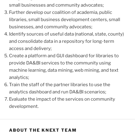
small businesses and community advocates;
Further develop our coalition of academia, public
libraries, small business development centers, small
businesses, and community advocates;
Identify sources of useful data (national, state, county)
and consolidate data in a repository for long-term
access and delivery;
Create a platform and GUI dashboard for libraries to
provide DA&BI services to the community using
machine learning, data mining, web mining, and text
analytics;
Train the staff of the partner libraries to use the
analytics dashboard and run DA&BI scenarios;
Evaluate the impact of the services on community
development.
ABOUT THE KNEXT TEAM