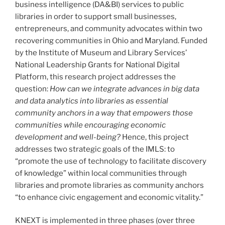
business intelligence (DA&BI) services to public
libraries in order to support small businesses,
entrepreneurs, and community advocates within two
recovering communities in Ohio and Maryland. Funded
by the Institute of Museum and Library Services’
National Leadership Grants for National Digital
Platform, this research project addresses the
question:
How can we integrate advances in big data
and data analytics into libraries as essential
community anchors in a way that empowers those
communities while encouraging economic
development and well-being?
Hence, this project
addresses two strategic goals of the IMLS: to
“promote the use of technology to facilitate discovery
of knowledge” within local communities through
libraries and promote libraries as community anchors
“to enhance civic engagement and economic vitality.”
KNEXT is implemented in three phases (over three