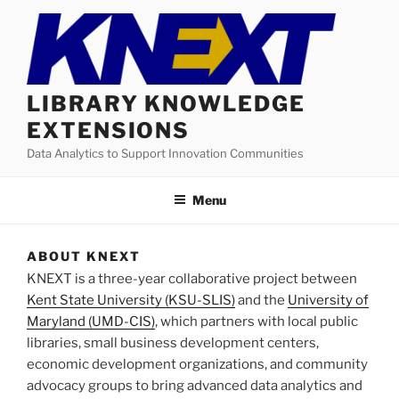
Skip
to
content
LIBRARY KNOWLEDGE
EXTENSIONS
Data Analytics to Support Innovation Communities
Menu
ABOUT KNEXT
KNEXT is a three-year collaborative project between
Kent State University (KSU-SLIS)
and the
University of
Maryland (UMD-CIS)
, which partners with local public
libraries, small business development centers,
economic development organizations, and community
advocacy groups to bring advanced data analytics and