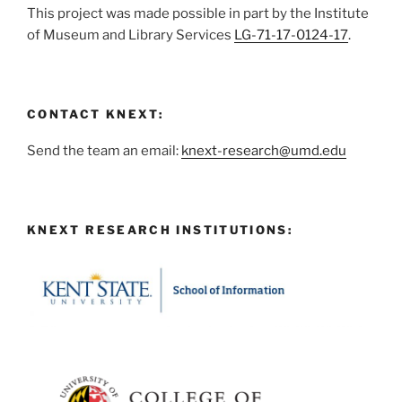
This project was made possible in part by the Institute
of Museum and Library Services
LG-71-17-0124-17
.
CONTACT KNEXT:
Send the team an email:
knext-research@umd.edu
KNEXT RESEARCH INSTITUTIONS: