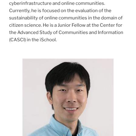
cyberinfrastructure and online communities.
Currently, he is focused on the evaluation of the
sustainability of online communities in the domain of
citizen science. He is a Junior Fellow at the Center for
the Advanced Study of Communities and Information
(CASCI) in the iSchool.