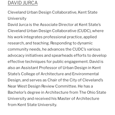
DAVID JURCA
Cleveland Urban Design Collaborative, Kent State
University
David Jurca is the Associate Director at Kent State’s
Cleveland Urban Design Collaborative (CUDC), where
his work integrates professional practice, applied
research, and teaching. Responding to dynamic
community needs, he advances the CUDC’s various
advocacy initiatives and spearheads efforts to develop
effective techniques for public engagement. David is
also an Assistant Professor of Urban Design in Kent
State’s College of Architecture and Environmental
Design, and serves as Chair of the City of Cleveland’s
Near West Design Review Committee. He has a
Bachelor’s degree in Architecture from The Ohio State
University and received his Master of Architecture
from Kent State University.