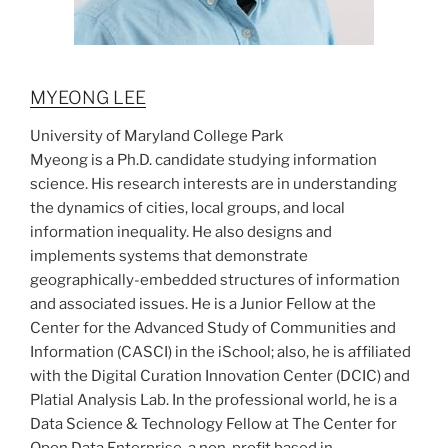
MYEONG LEE
University of Maryland College Park
Myeong is a Ph.D. candidate studying information
science. His research interests are in understanding
the dynamics of cities, local groups, and local
information inequality. He also designs and
implements systems that demonstrate
geographically-embedded structures of information
and associated issues. He is a Junior Fellow at the
Center for the Advanced Study of Communities and
Information (CASCI) in the iSchool; also, he is affiliated
with the Digital Curation Innovation Center (DCIC) and
Platial Analysis Lab. In the professional world, he is a
Data Science & Technology Fellow at The Center for
Open Data Enterprise, a non-profit based in