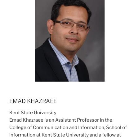
EMAD KHAZRAEE
Kent State University
Emad Khazraee is an Assistant Professor in the
College of Communication and Information, School of
Information at Kent State University and a fellow at