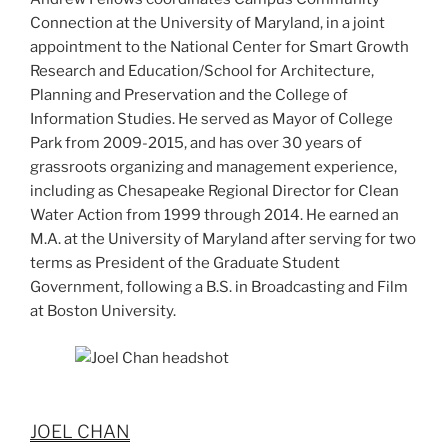
Connection at the University of Maryland, in a joint
appointment to the National Center for Smart Growth
Research and Education/School for Architecture,
Planning and Preservation and the College of
Information Studies. He served as Mayor of College
Park from 2009-2015, and has over 30 years of
grassroots organizing and management experience,
including as Chesapeake Regional Director for Clean
Water Action from 1999 through 2014. He earned an
M.A. at the University of Maryland after serving for two
terms as President of the Graduate Student
Government, following a B.S. in Broadcasting and Film
at Boston University.
JOEL CHAN