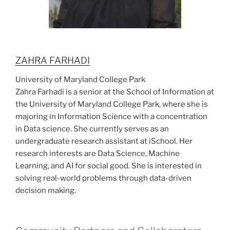
ZAHRA FARHADI
University of Maryland College Park
Zahra Farhadi is a senior at the School of Information at
the University of Maryland College Park, where she is
majoring in Information Science with a concentration
in Data science. She currently serves as an
undergraduate research assistant at iSchool. Her
research interests are Data Science, Machine
Learning, and AI for social good. She is interested in
solving real-world problems through data-driven
decision making.