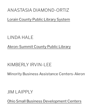
ANASTASIA DIAMOND-ORTIZ
Lorain County Public Library System
LINDA HALE
Akron-Summit County Public Library
KIMBERLY IRVIN-LEE
Minority Business Assistance Centers-Akron
JIM LAIPPLY
Ohio Small Business Development Centers