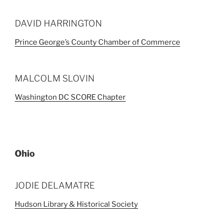
DAVID HARRINGTON
Prince George’s County Chamber of Commerce
MALCOLM SLOVIN
Washington DC SCORE Chapter
Ohio
JODIE DELAMATRE
Hudson Library & Historical Society