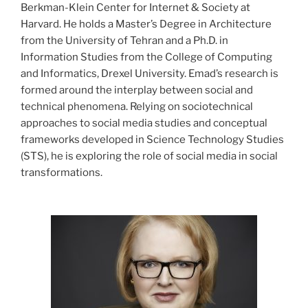
Berkman-Klein Center for Internet & Society at
Harvard. He holds a Master’s Degree in Architecture
from the University of Tehran and a Ph.D. in
Information Studies from the College of Computing
and Informatics, Drexel University. Emad’s research is
formed around the interplay between social and
technical phenomena. Relying on sociotechnical
approaches to social media studies and conceptual
frameworks developed in Science Technology Studies
(STS), he is exploring the role of social media in social
transformations.