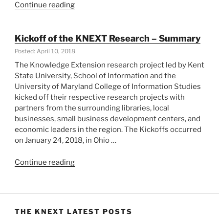
“KNEXT
Continue reading
in
College
Park,
Kickoff of the KNEXT Research – Summary
MD
Posted: April 10, 2018
and
The Knowledge Extension research project led by Kent
Cuyahoga
State University, School of Information and the
County,
University of Maryland College of Information Studies
Ohio”
kicked off their respective research projects with
partners from the surrounding libraries, local
businesses, small business development centers, and
economic leaders in the region. The Kickoffs occurred
on January 24, 2018, in Ohio …
“Kickoff
Continue reading
of
the
KNEXT
Research
THE KNEXT LATEST POSTS
–