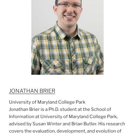
JONATHAN BRIER
University of Maryland College Park
Jonathan Brier is a Ph.D. student at the School of
Information at University of Maryland College Park,
advised by Susan Winter and Brian Butler. His research
covers the evaluation, development, and evolution of